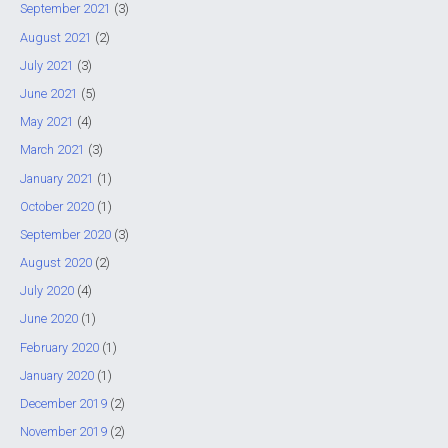
September 2021
(3)
August 2021
(2)
July 2021
(3)
June 2021
(5)
May 2021
(4)
March 2021
(3)
January 2021
(1)
October 2020
(1)
September 2020
(3)
August 2020
(2)
July 2020
(4)
June 2020
(1)
February 2020
(1)
January 2020
(1)
December 2019
(2)
November 2019
(2)