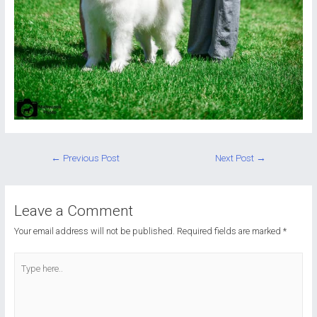
Post
←
Previous Post
Next Post
→
navigation
Leave a Comment
Your email address will not be published.
Required fields are marked
*
Type
here..