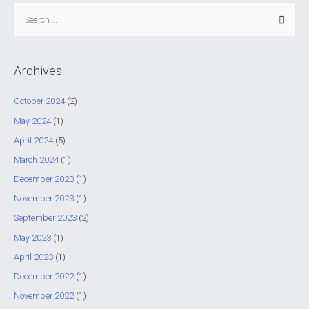
S
e
a
r
Archives
c
h
October 2024
(2)
f
May 2024
(1)
o
April 2024
(5)
r
March 2024
(1)
:
December 2023
(1)
November 2023
(1)
September 2023
(2)
May 2023
(1)
April 2023
(1)
December 2022
(1)
November 2022
(1)