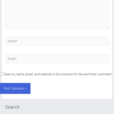
Name*
Email*
Save my name, email, and website in this browser for the next time I comment.
Search