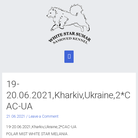
Main
Menu
19-
20.06.2021,Kharkiv,Ukraine,2*C
AC-UA
21.06.2021
/
Leave a Comment
19-20.06.2021,Kharkiv,Ukraine,2*CAC-UA
POLAR MIST WHITE STAR MELANIA .