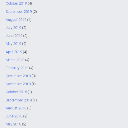
October 2019
(4)
September 2019
(2)
August 2019
(1)
July 2019
(2)
June 2019
(2)
May 2019
(4)
April 2019
(4)
March 2019
(4)
February 2019
(4)
December 2018
(3)
November 2018
(1)
October 2018
(1)
September 2018
(1)
August 2018
(5)
June 2018
(2)
May 2018
(2)