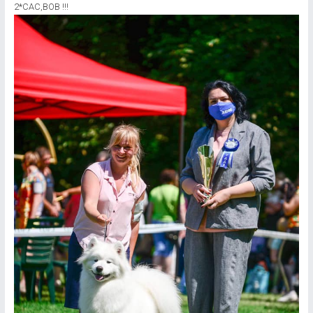
2*CAC,ВОВ !!!