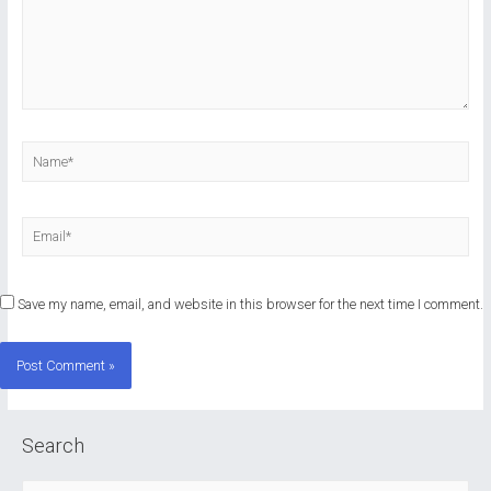
Name*
Email*
Save my name, email, and website in this browser for the next time I comment.
Search