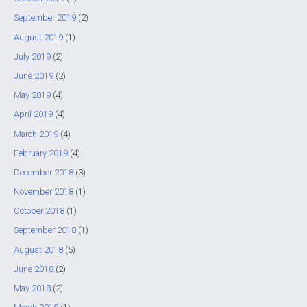
September 2019
(2)
August 2019
(1)
July 2019
(2)
June 2019
(2)
May 2019
(4)
April 2019
(4)
March 2019
(4)
February 2019
(4)
December 2018
(3)
November 2018
(1)
October 2018
(1)
September 2018
(1)
August 2018
(5)
June 2018
(2)
May 2018
(2)