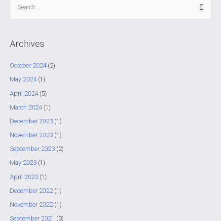
S
e
a
r
Archives
c
h
October 2024
(2)
f
May 2024
(1)
o
April 2024
(5)
r
March 2024
(1)
:
December 2023
(1)
November 2023
(1)
September 2023
(2)
May 2023
(1)
April 2023
(1)
December 2022
(1)
November 2022
(1)
September 2021
(3)