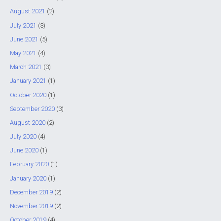
August 2021
(2)
July 2021
(3)
June 2021
(5)
May 2021
(4)
March 2021
(3)
January 2021
(1)
October 2020
(1)
September 2020
(3)
August 2020
(2)
July 2020
(4)
June 2020
(1)
February 2020
(1)
January 2020
(1)
December 2019
(2)
November 2019
(2)
October 2019
(4)