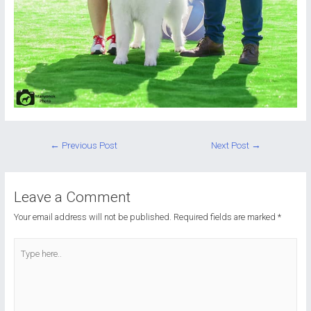
Post
←
Previous Post
Next Post
→
navigation
Leave a Comment
Your email address will not be published.
Required fields are marked
*
Type
here..