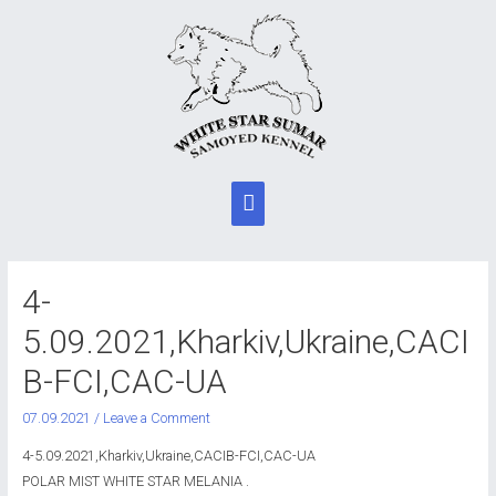
Main
Menu
4-
5.09.2021,Kharkiv,Ukraine,CACI
B-FCI,CAC-UA
07.09.2021
/
Leave a Comment
4-5.09.2021,Kharkiv,Ukraine,CACIB-FCI,CAC-UA
POLAR MIST WHITE STAR MELANIA .