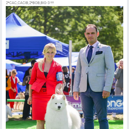
2*CAC,CACIB,2*ВОВ,BIG-3 !!!!