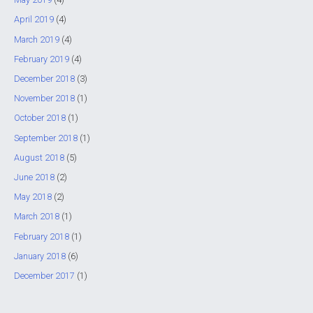
April 2019
(4)
March 2019
(4)
February 2019
(4)
December 2018
(3)
November 2018
(1)
October 2018
(1)
September 2018
(1)
August 2018
(5)
June 2018
(2)
May 2018
(2)
March 2018
(1)
February 2018
(1)
January 2018
(6)
December 2017
(1)