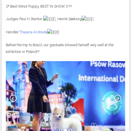
2* Best Minor Puppy, BEST IN SHOW 3 !!!!
Judges:Paul H Stanton
, Henrik Søeborg
Handler:
Thayana Andrade
Before the trip to Brazil, our graduate showed herself very well at the
exhibition in Poland!!!