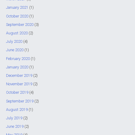
January 2021
(1)
October 2020
(1)
September 2020
(3)
August 2020
(2)
July 2020
(4)
June 2020
(1)
February 2020
(1)
January 2020
(1)
December 2019
(2)
November 2019
(2)
October 2019
(4)
September 2019
(2)
August 2019
(1)
July 2019
(2)
June 2019
(2)
May 2019
(4)