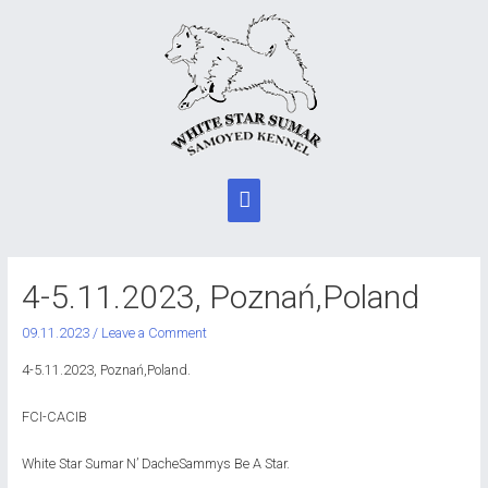
Main
Menu
4-5.11.2023, Poznań,Poland
09.11.2023
/
Leave a Comment
4-5.11.2023, Poznań,Poland.
FCI-CACIB
White Star Sumar N’ DacheSammys Be A Star.