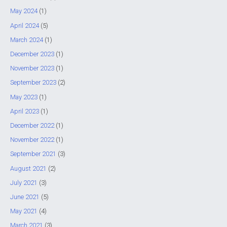
f
May 2024
(1)
o
April 2024
(5)
r
March 2024
(1)
:
December 2023
(1)
November 2023
(1)
September 2023
(2)
May 2023
(1)
April 2023
(1)
December 2022
(1)
November 2022
(1)
September 2021
(3)
August 2021
(2)
July 2021
(3)
June 2021
(5)
May 2021
(4)
March 2021
(3)