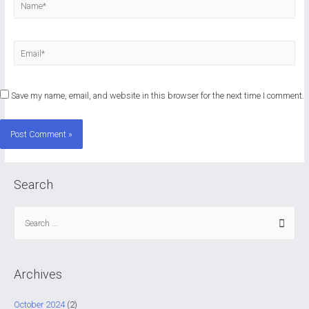
Name*
Email*
Save my name, email, and website in this browser for the next time I comment.
Search
S
e
a
r
Archives
c
h
October 2024
(2)