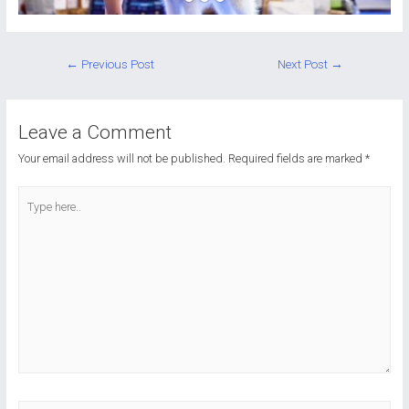
Post
←
Previous Post
Next Post
→
navigation
Leave a Comment
Your email address will not be published.
Required fields are marked
*
Type
here..