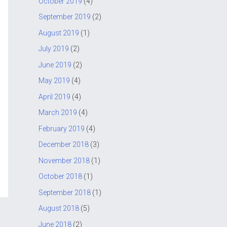
October 2019
(4)
September 2019
(2)
August 2019
(1)
July 2019
(2)
June 2019
(2)
May 2019
(4)
April 2019
(4)
March 2019
(4)
February 2019
(4)
December 2018
(3)
November 2018
(1)
October 2018
(1)
September 2018
(1)
August 2018
(5)
June 2018
(2)