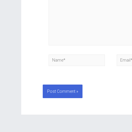
Name*
Email*