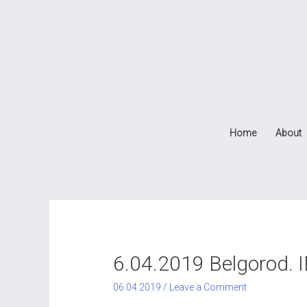
Home
About
6.04.2019 Belgorod. 
06.04.2019
/
Leave a Comment