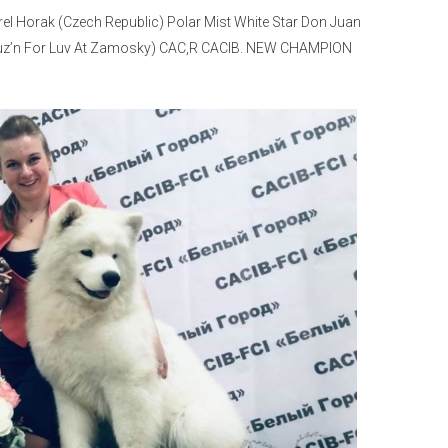
rel Horak (Czech Republic) Polar Mist White Star Don Juan
t Cruz’n For Luv At Zamosky) CAC,R CACIB. NEW CHAMPION