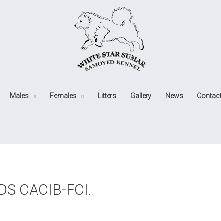
Males
Females
Litters
Gallery
News
Contac
IDS CACIB-FCI.