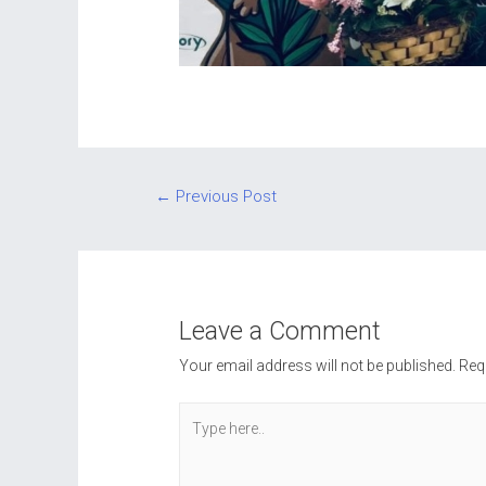
Post
←
Previous Post
navigation
Leave a Comment
Your email address will not be published.
Req
Type
here..