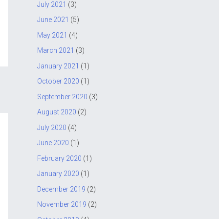
July 2021
(3)
June 2021
(5)
May 2021
(4)
March 2021
(3)
January 2021
(1)
October 2020
(1)
September 2020
(3)
August 2020
(2)
July 2020
(4)
June 2020
(1)
February 2020
(1)
January 2020
(1)
December 2019
(2)
November 2019
(2)