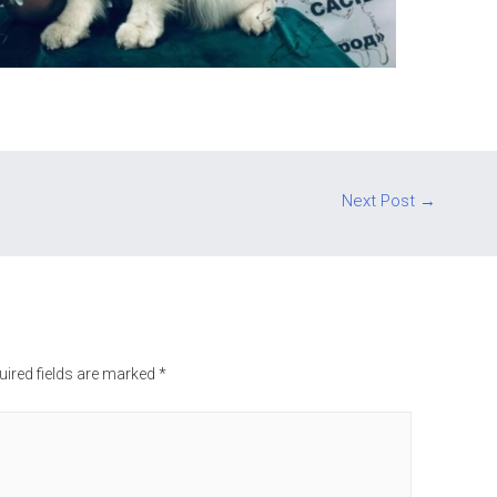
Next Post
→
uired fields are marked
*