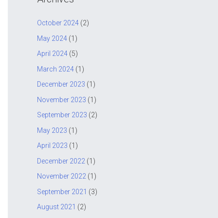
c
h
October 2024
(2)
f
May 2024
(1)
o
April 2024
(5)
r
March 2024
(1)
:
December 2023
(1)
November 2023
(1)
September 2023
(2)
May 2023
(1)
April 2023
(1)
December 2022
(1)
November 2022
(1)
September 2021
(3)
August 2021
(2)