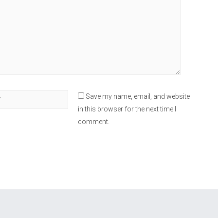
Save my name, email, and website
in this browser for the next time I
comment.