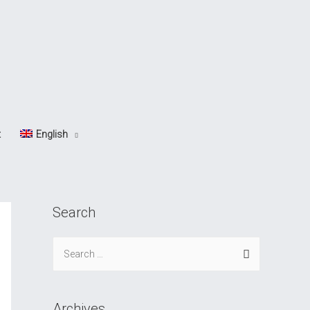
t
English
Search
S
e
a
r
Archives