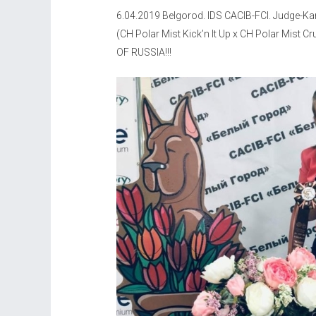
6.04.2019 Belgorod. IDS CACIB-FCI. Judge-Ka
(CH Polar Mist Kick’n It Up x CH Polar Mis
OF RUSSIA!!!