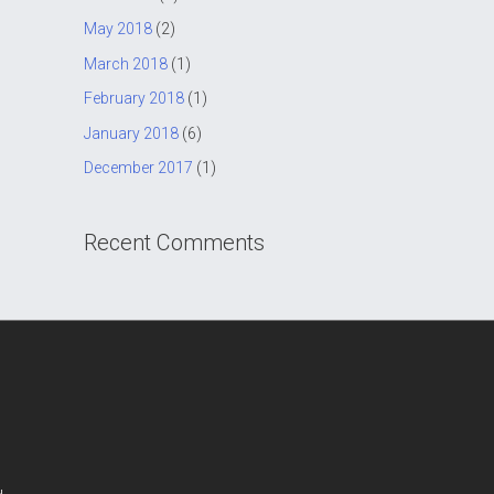
May 2018
(2)
March 2018
(1)
February 2018
(1)
January 2018
(6)
December 2017
(1)
Recent Comments