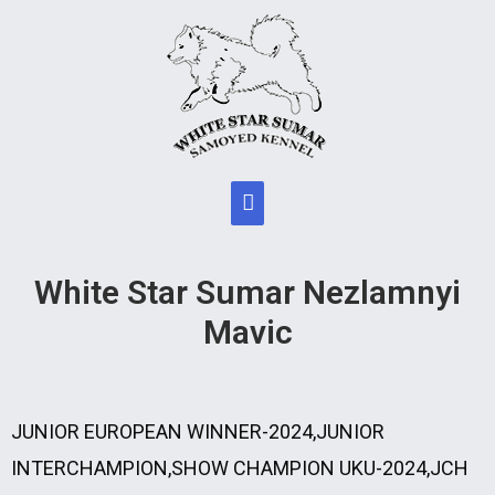
White Star Sumar Nezlamnyi
Mavic
JUNIOR EUROPEAN WINNER-2024,JUNIOR
INTERCHAMPION,SHOW CHAMPION UKU-2024,JCH