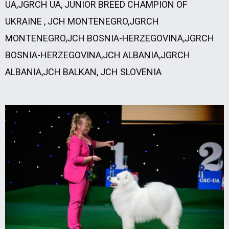
UA,JGRCH UA, JUNIOR BREED CHAMPION OF
UKRAINE , JCH MONTENEGRO,JGRCH
MONTENEGRO,JCH BOSNIA-HERZEGOVINA,JGRCH
BOSNIA-HERZEGOVINA,JCH ALBANIA,JGRCH
ALBANIA,JCH BALKAN, JCH SLOVENIA