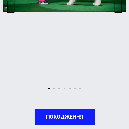
ПОХОДЖЕННЯ